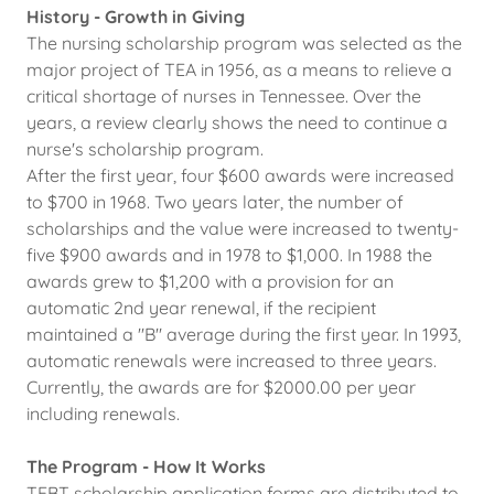
History - Growth in Giving
The nursing scholarship program was selected as the
major project of TEA in 1956, as a means to relieve a
critical shortage of nurses in Tennessee. Over the
years, a review clearly shows the need to continue a
nurse's scholarship program.
After the first year, four $600 awards were increased
to $700 in 1968. Two years later, the number of
scholarships and the value were increased to twenty-
five $900 awards and in 1978 to $1,000. In 1988 the
awards grew to $1,200 with a provision for an
automatic 2nd year renewal, if the recipient
maintained a "B" average during the first year. In 1993,
automatic renewals were increased to three years.
Currently, the awards are for $2000.00 per year
including renewals.
The Program - How It Works
TEBT scholarship application forms are distributed to