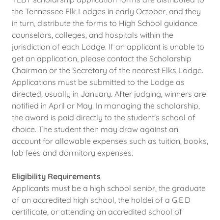
the Tennessee Elk Lodges in early October, and they
in turn, distribute the forms to High School guidance
counselors, colleges, and hospitals within the
jurisdiction of each Lodge. If an applicant is unable to
get an application, please contact the Scholarship
Chairman or the Secretary of the nearest Elks Lodge.
Applications must be submitted to the Lodge as
directed, usually in January. After judging, winners are
notified in April or May. In managing the scholarship,
the award is paid directly to the student's school of
choice. The student then may draw against an
account for allowable expenses such as tuition, books,
lab fees and dormitory expenses.
Eligibility Requirements
Applicants must be a high school senior, the graduate
of an accredited high school, the holdei of a G.E.D
certificate, or attending an accredited school of