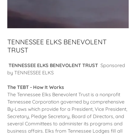
TENNESSEE ELKS BENEVOLENT
TRUST
TENNESSEE ELKS BENEVOLENT TRUST
Sponsored
by TENNESSEE ELKS
The TEBT - How It Works
The Tennessee Elks Benevolent Trust is a nonprofit
Tennessee Corporation governed by comprehensive
By-Laws which provide for a President, Vice President,
Secretary, Pledge Secretary, Board of Directors, and
several Committees to administer its programs and
business affairs. Elks from Tennessee Lodges fill all