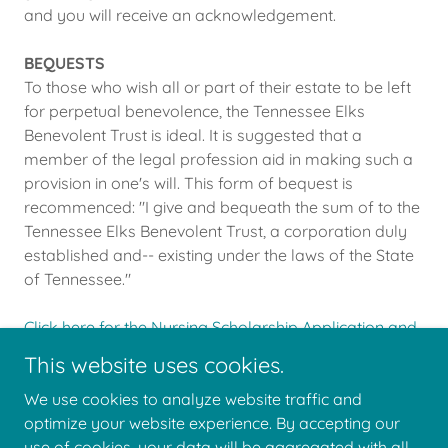
and you will receive an acknowledgement.
BEQUESTS
To those who wish all or part of their estate to be left
for perpetual benevolence, the Tennessee Elks
Benevolent Trust is ideal. It is suggested that a
member of the legal profession aid in making such a
provision in one's will. This form of bequest is
recommenced: "I give and bequeath the sum of to the
Tennessee Elks Benevolent Trust, a corporation duly
established and-- existing under the laws of the State
of Tennessee."
Click here for the Nursing Scholarship Application and
Details.
This website uses cookies.
We use cookies to analyze website traffic and
optimize your website experience. By accepting our
use of cookies, your data will be aggregated with all