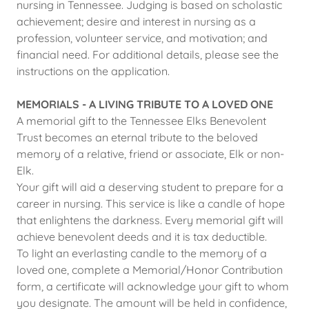
nursing in Tennessee. Judging is based on scholastic
achievement; desire and interest in nursing as a
profession, volunteer service, and motivation; and
financial need. For additional details, please see the
instructions on the application.
MEMORIALS - A LIVING TRIBUTE TO A LOVED ONE
A memorial gift to the Tennessee Elks Benevolent
Trust becomes an eternal tribute to the beloved
memory of a relative, friend or associate, Elk or non-
Elk.
Your gift will aid a deserving student to prepare for a
career in nursing. This service is like a candle of hope
that enlightens the darkness. Every memorial gift will
achieve benevolent deeds and it is tax deductible.
To light an everlasting candle to the memory of a
loved one, complete a Memorial/Honor Contribution
form, a certificate will acknowledge your gift to whom
you designate. The amount will be held in confidence,