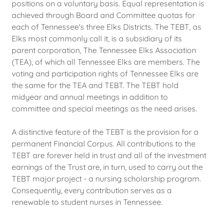
positions on a voluntary basis. Equal representation is
achieved through Board and Committee quotas for
each of Tennessee's three Elks Districts. The TEBT, as
Elks most commonly call it, is a subsidiary of its
parent corporation, The Tennessee Elks Association
(TEA), of which all Tennessee Elks are members. The
voting and participation rights of Tennessee Elks are
the same for the TEA and TEBT. The TEBT hold
midyear and annual meetings in addition to
committee and special meetings as the need arises.
A distinctive feature of the TEBT is the provision for a
permanent Financial Corpus. All contributions to the
TEBT are forever held in trust and all of the investment
earnings of the Trust are, in turn, used to carry out the
TEBT major project - a nursing scholarship program.
Consequently, every contribution serves as a
renewable to student nurses in Tennessee.