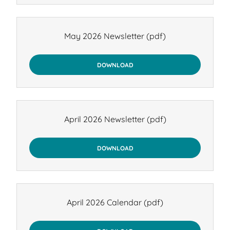
May 2026 Newsletter
(pdf)
DOWNLOAD
April 2026 Newsletter
(pdf)
DOWNLOAD
April 2026 Calendar
(pdf)