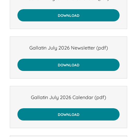
DOWNLOAD
Gallatin July 2026 Newsletter
(pdf)
DOWNLOAD
Gallatin July 2026 Calendar
(pdf)
DOWNLOAD