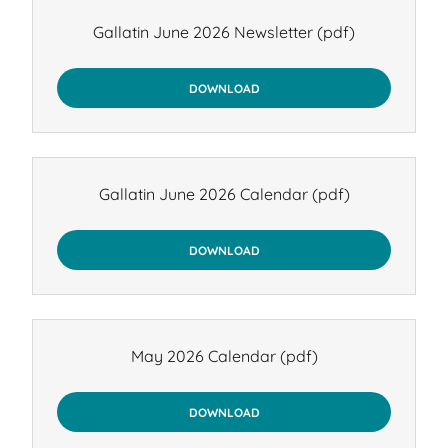
Gallatin June 2026 Newsletter
(pdf)
DOWNLOAD
Gallatin June 2026 Calendar
(pdf)
DOWNLOAD
May 2026 Calendar
(pdf)
DOWNLOAD