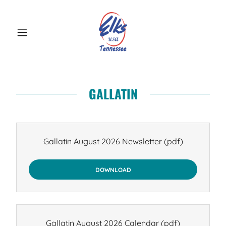
GALLATIN
Gallatin August 2026 Newsletter
(pdf)
DOWNLOAD
Gallatin August 2026 Calendar
(pdf)